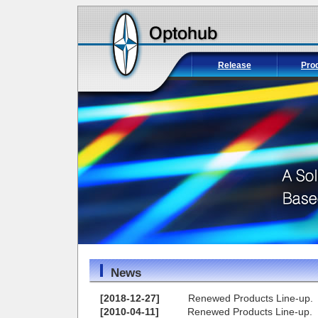
Release
Pro
News
[2018-12-27]
Renewed Products Line-up.
[2010-04-11]
Renewed Products Line-up.