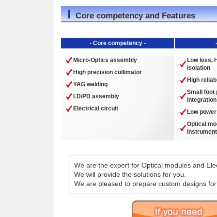
Core competency and Features
- Core competency -
Micro-Optics assembly
Low loss, H
isolation
High precision collimator
High reliabi
YAG welding
Small foot 
LD/PD assembly
integration
Electrical circuit
Low power
Optical mo
instrument
We are the expert for Optical modules and Elect
We will provide the solutions for you.
We are pleased to prepare custom designs for