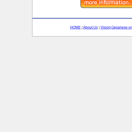
HOME
|
About Us
|
Vision(Japanese on